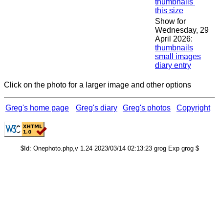
thumbnails
this size
Show for
Wednesday, 29
April 2026:
thumbnails
small images
diary entry
Click on the photo for a larger image and other options
Greg's home page
Greg's diary
Greg's photos
Copyright
$Id: Onephoto.php,v 1.24 2023/03/14 02:13:23 grog Exp grog $