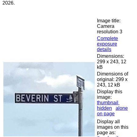
2026.
Image title:
Camera
resolution 3
Complete
exposure
details
Dimensions:
299 x 243, 12
kB
Dimensions of
original: 299 x
243, 12 kB
Display this
image:
thumbnail
hidden
alone
on page
Display all
images on this
page as: