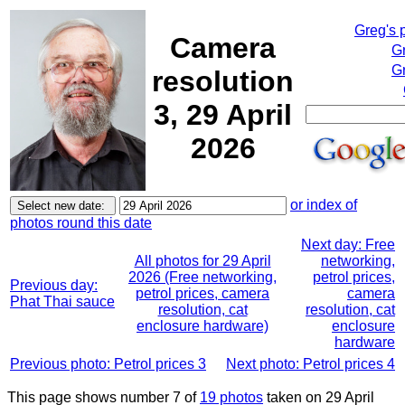
Greg's 
Camera
G
Gr
resolution
3, 29 April
2026
or index of
photos round this date
Next day: Free
All photos for 29 April
networking,
2026 (Free networking,
petrol prices,
Previous day:
petrol prices, camera
camera
Phat Thai sauce
resolution, cat
resolution, cat
enclosure hardware)
enclosure
hardware
Previous photo: Petrol prices 3
Next photo: Petrol prices 4
This page shows number 7 of
19 photos
taken on 29 April