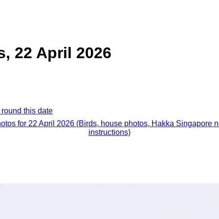
s, 22 April 2026
 round this date
hotos for 22 April 2026 (Birds, house photos, Hakka Singapore 
instructions)