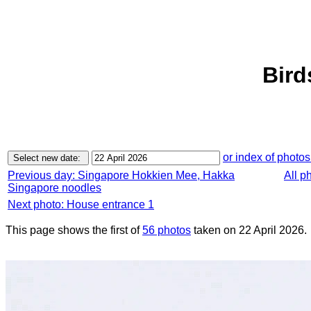
Bird
or index of photos
Previous day: Singapore Hokkien Mee, Hakka
All p
Singapore noodles
Next photo: House entrance 1
This page shows the first of
56 photos
taken on 22 April 2026.