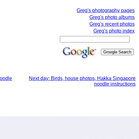
Greg's photography pages
Greg's photo albums
Greg's recent photos
Greg's photo index
noodle
Next day: Birds, house photos, Hakka Singapore
noodle instructions