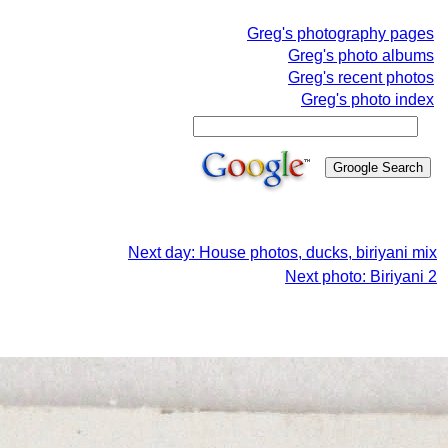
Greg's photography pages
Greg's photo albums
Greg's recent photos
Greg's photo index
Next day: House photos, ducks, biriyani mix
Next photo: Biriyani 2