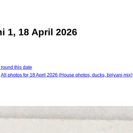
i 1, 18 April 2026
 round this date
All photos for 18 April 2026 (House photos, ducks, biriyani mix)
.