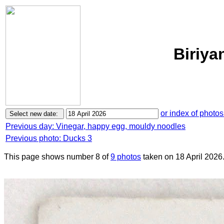
Biriyan
or index of photos
Previous day: Vinegar, happy egg, mouldy noodles
Previous photo: Ducks 3
This page shows number 8 of
9 photos
taken on 18 April 2026