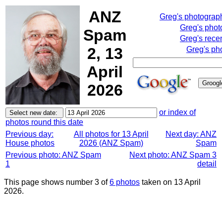
ANZ
Greg's photograp
Greg's phot
Spam
Greg's rece
2, 13
Greg's ph
April
2026
or index of
photos round this date
Previous day:
All photos for 13 April
Next day: ANZ
House photos
2026 (ANZ Spam)
Spam
Previous photo: ANZ Spam
Next photo: ANZ Spam 3
1
detail
This page shows number 3 of
6 photos
taken on 13 April
2026.