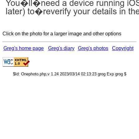
Click on the photo for a larger image and other options
Greg's home page
Greg's diary
Greg's photos
Copyright
$Id: Onephoto.php,v 1.24 2023/03/14 02:13:23 grog Exp grog $