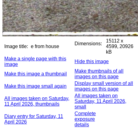
15112 x
Dimensions:
Image title:
e from house
4599, 20926
kB
Make a single page with this
Hide this image
image
Make thumbnails of all
Make this image a thumbnail
images on this page
Display small version of all
Make this image small again
images on this page
All images taken on
All images taken on Saturday,
Saturday, 11 April 2026,
11 April 2026, thumbnails
small
Complete
Diary entry for Saturday, 11
exposure
April 2026
details