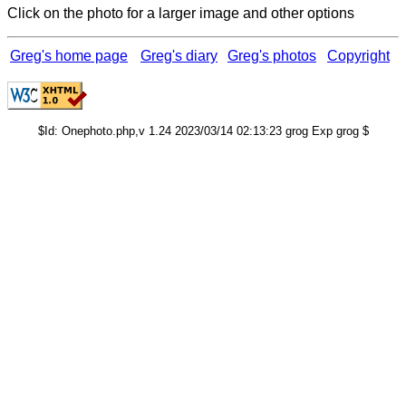
Click on the photo for a larger image and other options
Greg's home page
Greg's diary
Greg's photos
Copyright
$Id: Onephoto.php,v 1.24 2023/03/14 02:13:23 grog Exp grog $