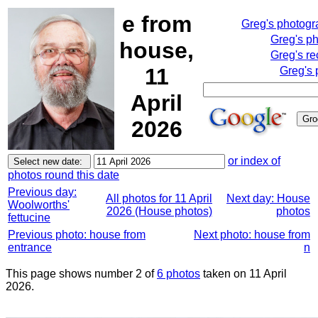
e from
Greg's photog
Greg's p
house,
Greg's re
11
Greg's 
April
2026
or index of
photos round this date
Previous day:
All photos for 11 April
Next day: House
Woolworths'
2026 (House photos)
photos
fettucine
Previous photo: house from
Next photo: house from
entrance
n
This page shows number 2 of
6 photos
taken on 11 April
2026.