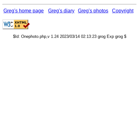
Greg's home page
Greg's diary
Greg's photos
Copyright
$Id: Onephoto.php,v 1.24 2023/03/14 02:13:23 grog Exp grog $