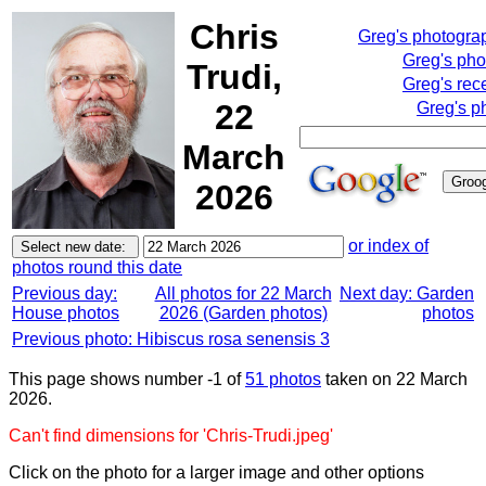
Chris
Greg's photogra
Greg's pho
Trudi,
Greg's rec
22
Greg's p
March
2026
or index of
photos round this date
Previous day:
All photos for 22 March
Next day: Garden
House photos
2026 (Garden photos)
photos
Previous photo: Hibiscus rosa senensis 3
This page shows number -1 of
51 photos
taken on 22 March
2026.
Can't find dimensions for 'Chris-Trudi.jpeg'
Click on the photo for a larger image and other options