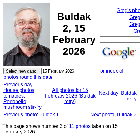
Greg's ph
Buldak
Greg
Greg
2, 15
Gr
February
2026
or index of
photos round this date
Previous day:
House photos,
All photos for 15
Next day: Buldak
tomatoes,
February 2026 (Buldak
retry
Portobello
retry)
mushroom stir-fry
Previous photo: Buldak 1
Next photo: Buldak 3
This page shows number 3 of
11 photos
taken on 15
February 2026.