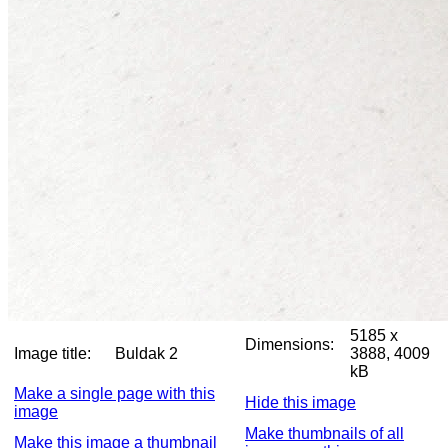
5185 x
Dimensions:
Image title:
Buldak 2
3888, 4009
kB
Make a single page with this
Hide this image
image
Make thumbnails of all
Make this image a thumbnail