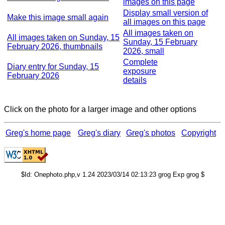
images on this page
Display small version of
Make this image small again
all images on this page
All images taken on
All images taken on Sunday, 15
Sunday, 15 February
February 2026, thumbnails
2026, small
Complete
Diary entry for Sunday, 15
exposure
February 2026
details
Click on the photo for a larger image and other options
Greg's home page
Greg's diary
Greg's photos
Copyright
$Id: Onephoto.php,v 1.24 2023/03/14 02:13:23 grog Exp grog $