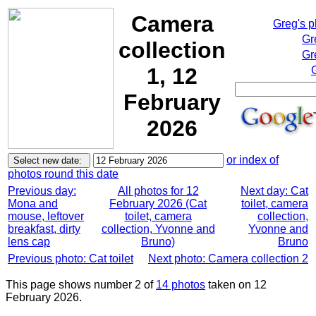
Camera
Greg's 
Gr
collection
Gr
1, 12
February
2026
or index of
photos round this date
Previous day:
All photos for 12
Next day: Cat
Mona and
February 2026 (Cat
toilet, camera
mouse, leftover
toilet, camera
collection,
breakfast, dirty
collection, Yvonne and
Yvonne and
lens cap
Bruno)
Bruno
Previous photo: Cat toilet
Next photo: Camera collection 2
This page shows number 2 of
14 photos
taken on 12
February 2026.