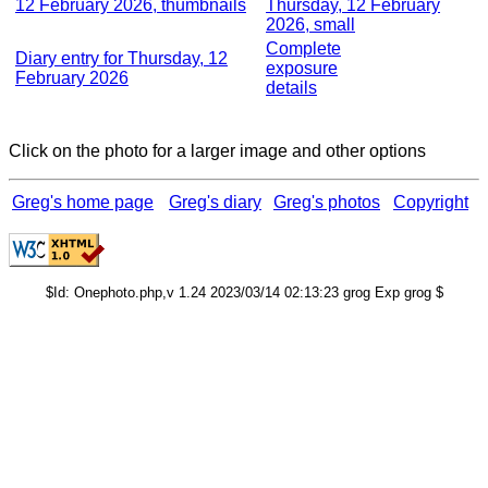
12 February 2026, thumbnails
Thursday, 12 February
2026, small
Complete
Diary entry for Thursday, 12
exposure
February 2026
details
Click on the photo for a larger image and other options
Greg's home page
Greg's diary
Greg's photos
Copyright
$Id: Onephoto.php,v 1.24 2023/03/14 02:13:23 grog Exp grog $