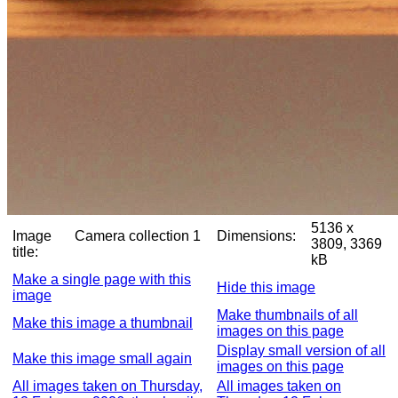
5136 x
Image
Camera collection 1
Dimensions:
3809, 3369
title:
kB
Make a single page with this
Hide this image
image
Make thumbnails of all
Make this image a thumbnail
images on this page
Display small version of all
Make this image small again
images on this page
All images taken on Thursday,
All images taken on