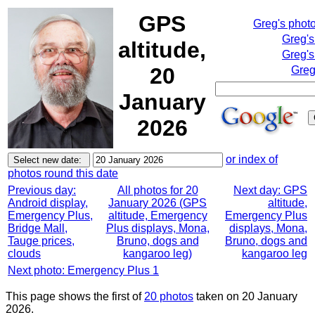
GPS
Greg's phot
Greg's
altitude,
Greg's
20
Greg
January
2026
or index of
photos round this date
Previous day:
All photos for 20
Next day: GPS
Android display,
January 2026 (GPS
altitude,
Emergency Plus,
altitude, Emergency
Emergency Plus
Bridge Mall,
Plus displays, Mona,
displays, Mona,
Tauge prices,
Bruno, dogs and
Bruno, dogs and
clouds
kangaroo leg)
kangaroo leg
Next photo: Emergency Plus 1
This page shows the first of
20 photos
taken on 20 January
2026.