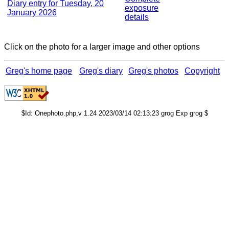
Diary entry for Tuesday, 20
exposure
January 2026
details
Click on the photo for a larger image and other options
Greg's home page
Greg's diary
Greg's photos
Copyright
$Id: Onephoto.php,v 1.24 2023/03/14 02:13:23 grog Exp grog $