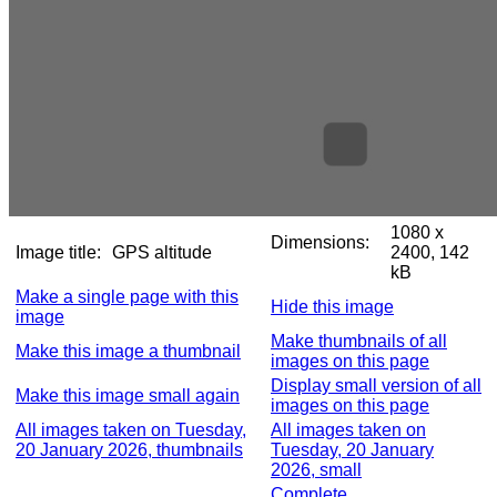
1080 x
Dimensions:
Image title:
GPS altitude
2400, 142
kB
Make a single page with this
Hide this image
image
Make thumbnails of all
Make this image a thumbnail
images on this page
Display small version of all
Make this image small again
images on this page
All images taken on Tuesday,
All images taken on
20 January 2026, thumbnails
Tuesday, 20 January
2026, small
Complete