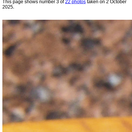
This page shows number 3 of
22 photos
taken on 2 October
2025.