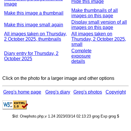
Hide this image
image
Make thumbnails of all
Make this image a thumbnail
images on this page
Display small version of all
Make this image small again
images on this page
All images taken on Thursday,
All images taken on
2 October 2025, thumbnails
Thursday, 2 October 2025,
small
Complete
Diary entry for Thursday, 2
exposure
October 2025
details
Click on the photo for a larger image and other options
Greg's home page
Greg's diary
Greg's photos
Copyright
$Id: Onephoto.php,v 1.24 2023/03/14 02:13:23 grog Exp grog $