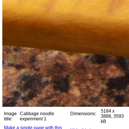
5184 x
Image
Cabbage noodle
Dimensions:
3888, 3593
title:
experiment 1
kB
Make a single page with this