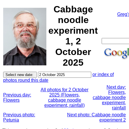
Cabbage
Greg'
noodle
experiment
1, 2
October
2025
or index of
photos round this date
Next day:
All photos for 2 October
Flowers,
Previous day:
2025 (Flowers,
cabbage noodle
Flowers
cabbage noodle
experiment,
experiment, rainfall)
rainfall
Previous photo:
Next photo: Cabbage noodle
Petunia
experiment 2