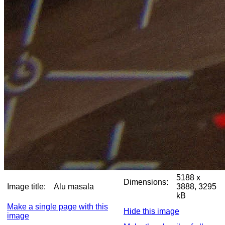
5188 x
Dimensions:
Image title:
Alu masala
3888, 3295
kB
Make a single page with this
Hide this image
image