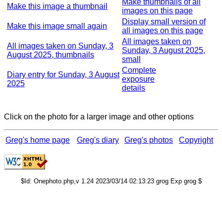
Make thumbnails of all
Make this image a thumbnail
images on this page
Display small version of
Make this image small again
all images on this page
All images taken on
All images taken on Sunday, 3
Sunday, 3 August 2025,
August 2025, thumbnails
small
Complete
Diary entry for Sunday, 3 August
exposure
2025
details
Click on the photo for a larger image and other options
Greg's home page
Greg's diary
Greg's photos
Copyright
$Id: Onephoto.php,v 1.24 2023/03/14 02:13:23 grog Exp grog $