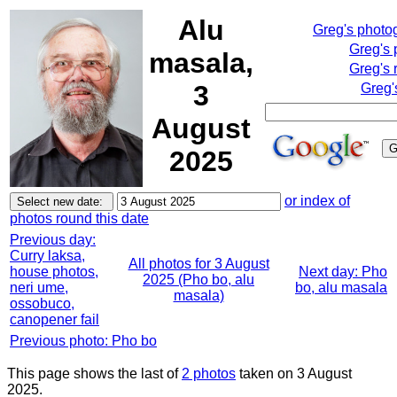
Alu
Greg's photo
Greg's 
masala,
Greg's 
3
Greg'
August
2025
or index of
photos round this date
Previous day:
Curry laksa,
All photos for 3 August
house photos,
Next day: Pho
2025 (Pho bo, alu
neri ume,
bo, alu masala
masala)
ossobuco,
canopener fail
Previous photo: Pho bo
This page shows the last of
2 photos
taken on 3 August
2025.