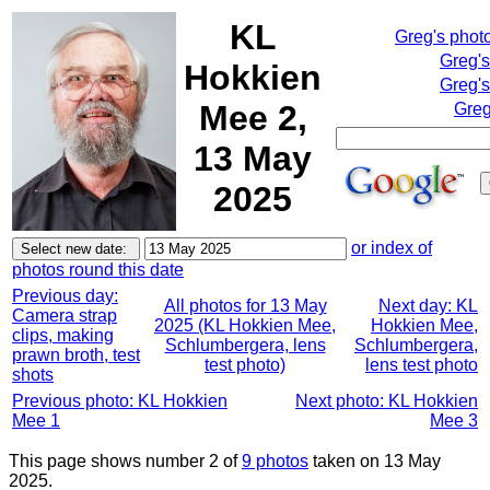
KL
Greg's phot
Greg'
Hokkien
Greg's
Mee 2,
Greg
13 May
2025
or index of
photos round this date
Previous day:
All photos for 13 May
Next day: KL
Camera strap
2025 (KL Hokkien Mee,
Hokkien Mee,
clips, making
Schlumbergera, lens
Schlumbergera,
prawn broth, test
test photo)
lens test photo
shots
Previous photo: KL Hokkien
Next photo: KL Hokkien
Mee 1
Mee 3
This page shows number 2 of
9 photos
taken on 13 May
2025.