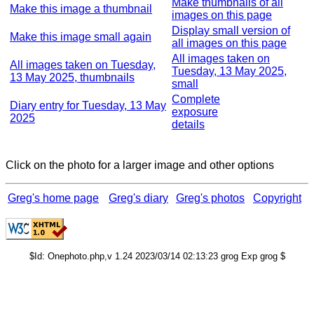
Make thumbnails of all
Make this image a thumbnail
images on this page
Display small version of
Make this image small again
all images on this page
All images taken on
All images taken on Tuesday,
Tuesday, 13 May 2025,
13 May 2025, thumbnails
small
Complete
Diary entry for Tuesday, 13 May
exposure
2025
details
Click on the photo for a larger image and other options
Greg's home page
Greg's diary
Greg's photos
Copyright
$Id: Onephoto.php,v 1.24 2023/03/14 02:13:23 grog Exp grog $