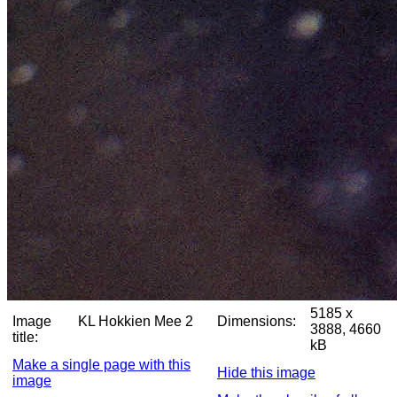
5185 x
Image
KL Hokkien Mee 2
Dimensions:
3888, 4660
title:
kB
Make a single page with this
Hide this image
image