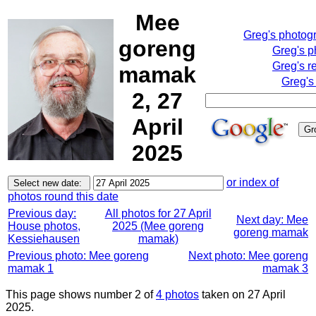
Mee
Greg's photog
goreng
Greg's p
Greg's r
mamak
Greg's
2, 27
April
2025
or index of
photos round this date
Previous day:
All photos for 27 April
Next day: Mee
House photos,
2025 (Mee goreng
goreng mamak
Kessiehausen
mamak)
Previous photo: Mee goreng
Next photo: Mee goreng
mamak 1
mamak 3
This page shows number 2 of
4 photos
taken on 27 April
2025.