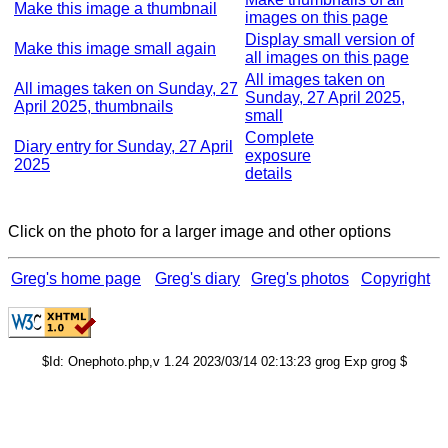
Make this image a thumbnail
images on this page
Display small version of
Make this image small again
all images on this page
All images taken on
All images taken on Sunday, 27
Sunday, 27 April 2025,
April 2025, thumbnails
small
Complete
Diary entry for Sunday, 27 April
exposure
2025
details
Click on the photo for a larger image and other options
Greg's home page
Greg's diary
Greg's photos
Copyright
$Id: Onephoto.php,v 1.24 2023/03/14 02:13:23 grog Exp grog $