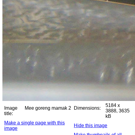
5184 x
Image
Mee goreng mamak 2
Dimensions:
3888, 3635
title:
kB
Make a single page with this
Hide this image
image
Make thumbnails of all