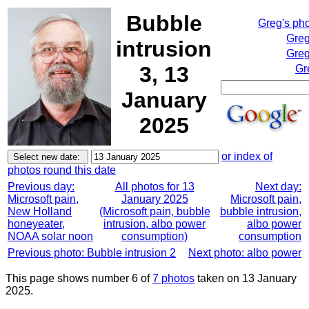
Bubble
Greg's ph
Greg
intrusion
Greg
3, 13
Gr
January
2025
or index of
photos round this date
Previous day:
All photos for 13
Next day:
Microsoft pain,
January 2025
Microsoft pain,
New Holland
(Microsoft pain, bubble
bubble intrusion,
honeyeater,
intrusion, albo power
albo power
NOAA solar noon
consumption)
consumption
Previous photo: Bubble intrusion 2
Next photo: albo power
This page shows number 6 of
7 photos
taken on 13 January
2025.