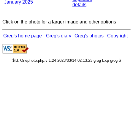
January 2025
details
Click on the photo for a larger image and other options
Greg's home page
Greg's diary
Greg's photos
Copyright
$Id: Onephoto.php,v 1.24 2023/03/14 02:13:23 grog Exp grog $