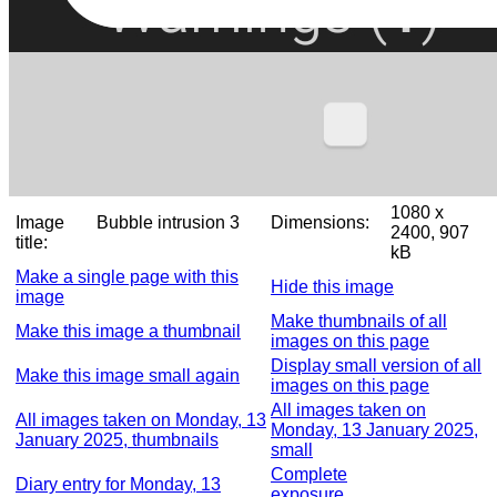
1080 x
Image
Bubble intrusion 3
Dimensions:
2400, 907
title:
kB
Make a single page with this
Hide this image
image
Make thumbnails of all
Make this image a thumbnail
images on this page
Display small version of all
Make this image small again
images on this page
All images taken on
All images taken on Monday, 13
Monday, 13 January 2025,
January 2025, thumbnails
small
Complete
Diary entry for Monday, 13
exposure