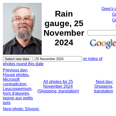
Greg's 
Rain
G
Gr
gauge, 25
November
2024
or index of
photos round this date
Previous day:
House photos,
Microsoft
All photos for 25
Next day:
contradiction,
November 2024
Shopping,
Leucospermum,
(Shopping, translation)
translation
hors d'œuvres,
tagine aux petits
pois
Next photo: Slivovic