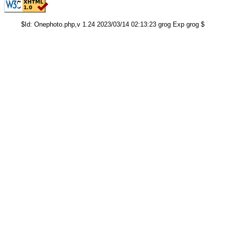
$Id: Onephoto.php,v 1.24 2023/03/14 02:13:23 grog Exp grog $