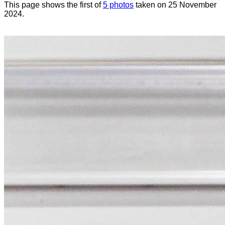
This page shows the first of
5 photos
taken on 25 November
2024.