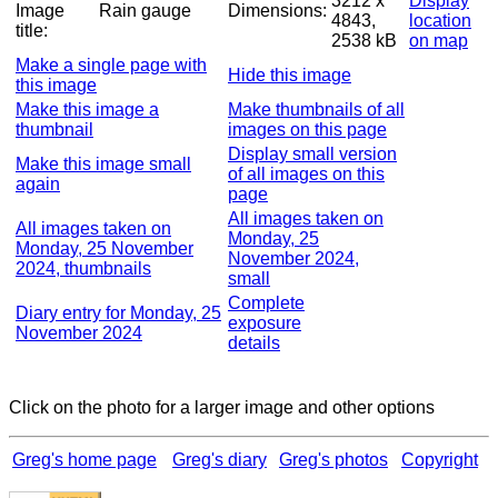
3212 x
Display
Image
Rain gauge
Dimensions:
4843,
location
title:
2538 kB
on map
Make a single page with
Hide this image
this image
Make this image a
Make thumbnails of all
thumbnail
images on this page
Display small version
Make this image small
of all images on this
again
page
All images taken on
All images taken on
Monday, 25
Monday, 25 November
November 2024,
2024, thumbnails
small
Complete
Diary entry for Monday, 25
exposure
November 2024
details
Click on the photo for a larger image and other options
Greg's home page
Greg's diary
Greg's photos
Copyright