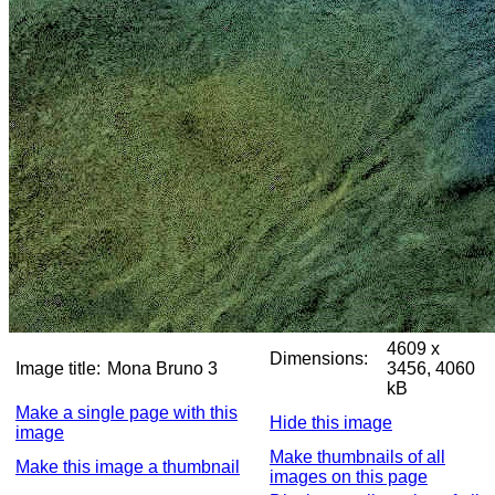
4609 x
Dimensions:
Image title:
Mona Bruno 3
3456, 4060
kB
Make a single page with this
Hide this image
image
Make thumbnails of all
Make this image a thumbnail
images on this page