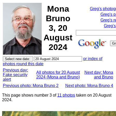
Mona
Greg's photo
Greg's 
Bruno
Greg's r
3, 20
Greg's
August
2024
or index of
photos round this date
Previous day:
All photos for 20 August
Next day: Mona
Fake security
2024 (Mona and Bruno)
and Bruno
alert
Previous photo: Mona Bruno 2
Next photo: Mona Bruno 4
This page shows number 3 of
11 photos
taken on 20 August
2024.