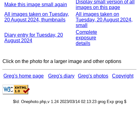
Display small version of all
Make this image small again
images on this page
All images taken on Tuesday,
All images taken on
20 August 2024, thumbnails
Tuesday, 20 August 2024,
small
Complete
Diary entry for Tuesday, 20
exposure
August 2024
details
Click on the photo for a larger image and other options
Greg's home page
Greg's diary
Greg's photos
Copyright
$Id: Onephoto.php,v 1.24 2023/03/14 02:13:23 grog Exp grog $