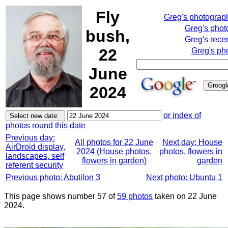
Fly
Greg's photograp
Greg's phot
bush,
Greg's rece
22
Greg's ph
June
2024
or index of
photos round this date
Previous day:
All photos for 22 June
Next day: House
AirDroid display,
2024 (House photos,
photos, flowers in
landscapes, self
flowers in garden)
garden
referent security
Previous photo: Abutilon 3
Next photo: Ubuntu 1
This page shows number 57 of
59 photos
taken on 22 June
2024.