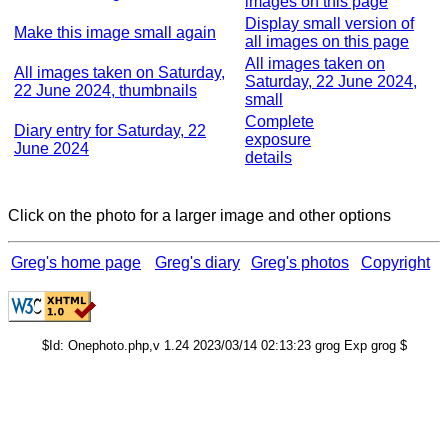
images on this page
Display small version of
Make this image small again
all images on this page
All images taken on
All images taken on Saturday,
Saturday, 22 June 2024,
22 June 2024, thumbnails
small
Complete
Diary entry for Saturday, 22
exposure
June 2024
details
Click on the photo for a larger image and other options
Greg's home page
Greg's diary
Greg's photos
Copyright
$Id: Onephoto.php,v 1.24 2023/03/14 02:13:23 grog Exp grog $