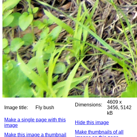
4609 x
Dimensions:
Image title:
Fly bush
3456, 5142
kB
Make a single page with this
Hide this image
image
Make thumbnails of all
Make this image a thumbnail