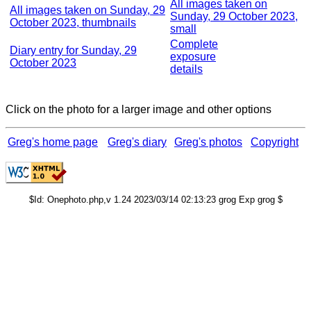
All images taken on
All images taken on Sunday, 29
Sunday, 29 October 2023,
October 2023, thumbnails
small
Complete
Diary entry for Sunday, 29
exposure
October 2023
details
Click on the photo for a larger image and other options
Greg's home page
Greg's diary
Greg's photos
Copyright
$Id: Onephoto.php,v 1.24 2023/03/14 02:13:23 grog Exp grog $