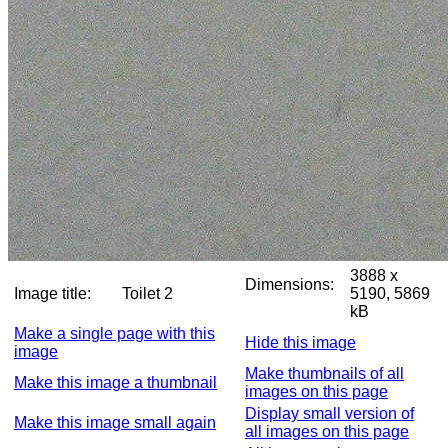
3888 x
Dimensions:
Image title:
Toilet 2
5190, 5869
kB
Make a single page with this
Hide this image
image
Make thumbnails of all
Make this image a thumbnail
images on this page
Display small version of
Make this image small again
all images on this page