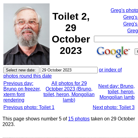
Greg's phot
Toilet 2,
Greg's
Greg's
29
Greg
October
2023
or index of
photos round this date
Previous day:
All photos for 29
Next day: Bruno,
Bruno on freezer,
October 2023 (Bruno,
toilet, heron,
xterm font
toilet, heron, Mongolian
Mongolian lamb
rendering
lamb)
Previous photo: Toilet 1
Next photo: Toilet 3
This page shows number 5 of
15 photos
taken on 29 October
2023.