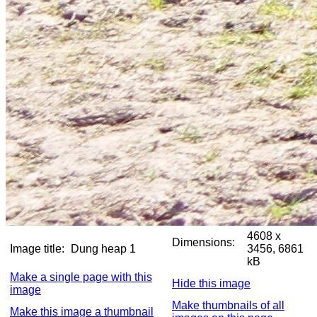
4608 x
Dimensions:
Image title:
Dung heap 1
3456, 6861
kB
Make a single page with this
Hide this image
image
Make thumbnails of all
Make this image a thumbnail