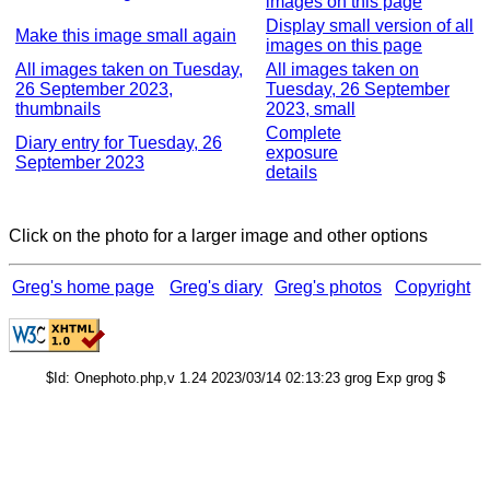
images on this page
Display small version of all
Make this image small again
images on this page
All images taken on Tuesday,
All images taken on
26 September 2023,
Tuesday, 26 September
thumbnails
2023, small
Complete
Diary entry for Tuesday, 26
exposure
September 2023
details
Click on the photo for a larger image and other options
Greg's home page
Greg's diary
Greg's photos
Copyright
$Id: Onephoto.php,v 1.24 2023/03/14 02:13:23 grog Exp grog $