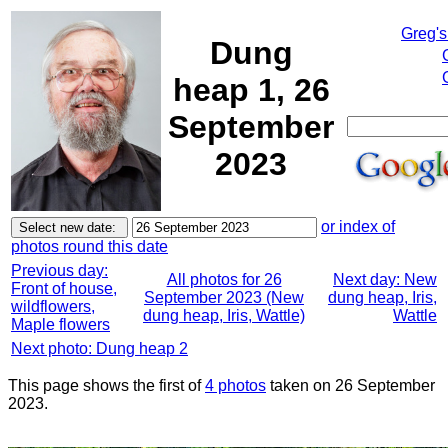
Greg's
Dung
heap 1, 26
September
2023
or index of
photos round this date
Previous day:
All photos for 26
Next day: New
Front of house,
September 2023 (New
dung heap, Iris,
wildflowers,
dung heap, Iris, Wattle)
Wattle
Maple flowers
Next photo: Dung heap 2
This page shows the first of
4 photos
taken on 26 September
2023.