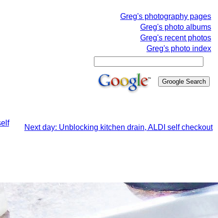
Greg's photography pages
Greg's photo albums
Greg's recent photos
Greg's photo index
elf
Next day: Unblocking kitchen drain, ALDI self checkout