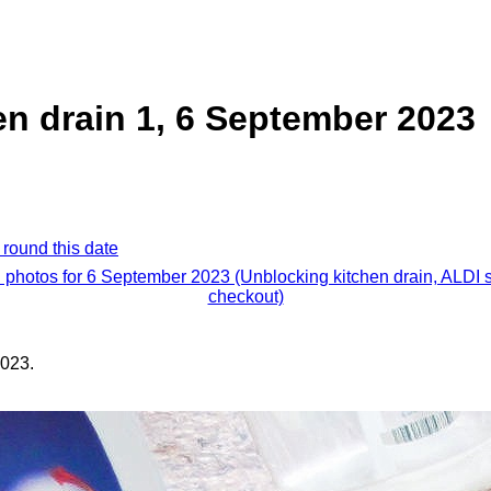
n drain 1, 6 September 2023
 round this date
l photos for 6 September 2023 (Unblocking kitchen drain, ALDI s
checkout)
023.