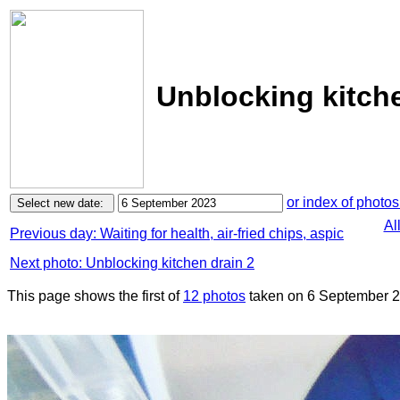
Unblocking kitche
or index of photos
Al
Previous day: Waiting for health, air-fried chips, aspic
Next photo: Unblocking kitchen drain 2
This page shows the first of
12 photos
taken on 6 September 2