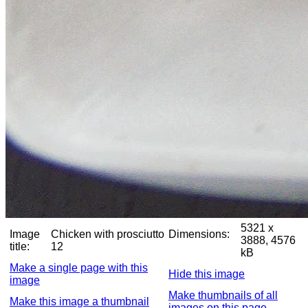
5321 x
Image
Chicken with prosciutto
Dimensions:
3888, 4576
title:
12
kB
Make a single page with this
Hide this image
image
Make thumbnails of all
Make this image a thumbnail
images on this page