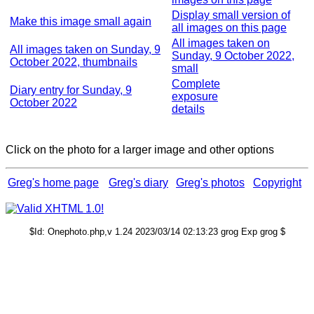
Display small version of
Make this image small again
all images on this page
All images taken on
All images taken on Sunday, 9
Sunday, 9 October 2022,
October 2022, thumbnails
small
Complete
Diary entry for Sunday, 9
exposure
October 2022
details
Click on the photo for a larger image and other options
Greg's home page
Greg's diary
Greg's photos
Copyright
$Id: Onephoto.php,v 1.24 2023/03/14 02:13:23 grog Exp grog $