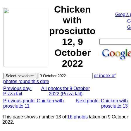
Chicken
Greg's
with
G
G
prosciutto
12, 9
October
2022
or index of
photos round this date
Previous day:
All photos for 9 October
Pizza fail
2022 (Pizza fail)
Previous photo: Chicken with
Next photo: Chicken with
prosciutto 11
prosciutto 13
This page shows number 13 of
16 photos
taken on 9 October
2022.