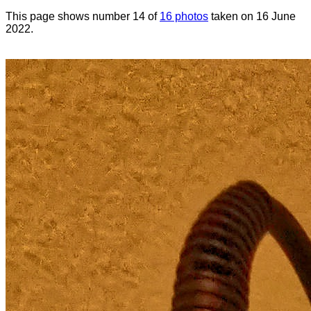
This page shows number 14 of
16 photos
taken on 16 June
2022.