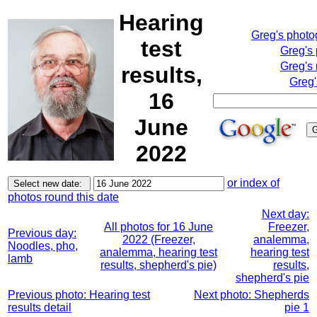
Hearing
Greg's phot
test
Greg's
Greg's 
results,
Greg'
16
June
2022
or index of
photos round this date
Next day:
All photos for 16 June
Freezer,
Previous day:
2022 (Freezer,
analemma,
Noodles, pho,
analemma, hearing test
hearing test
lamb
results, shepherd's pie)
results,
shepherd's pie
Previous photo: Hearing test
Next photo: Shepherds
results detail
pie 1