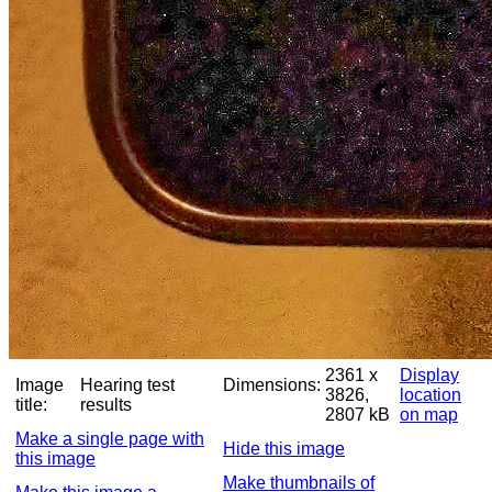
2361 x
Display
Image
Hearing test
Dimensions:
3826,
location
title:
results
2807 kB
on map
Make a single page with
Hide this image
this image
Make thumbnails of