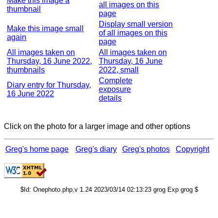
Make this image a
all images on this
thumbnail
page
Display small version
Make this image small
of all images on this
again
page
All images taken on
All images taken on
Thursday, 16 June 2022,
Thursday, 16 June
thumbnails
2022, small
Complete
Diary entry for Thursday,
exposure
16 June 2022
details
Click on the photo for a larger image and other options
Greg's home page
Greg's diary
Greg's photos
Copyright
$Id: Onephoto.php,v 1.24 2023/03/14 02:13:23 grog Exp grog $