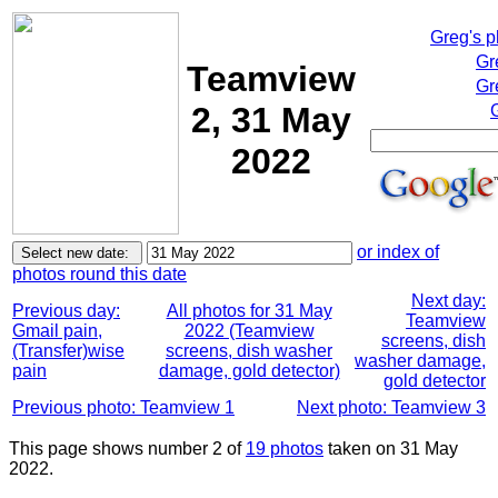
Greg's 
Gr
Teamview
Gr
2, 31 May
2022
or index of
photos round this date
Next day:
Previous day:
All photos for 31 May
Teamview
Gmail pain,
2022 (Teamview
screens, dish
(Transfer)wise
screens, dish washer
washer damage,
pain
damage, gold detector)
gold detector
Previous photo: Teamview 1
Next photo: Teamview 3
This page shows number 2 of
19 photos
taken on 31 May
2022.