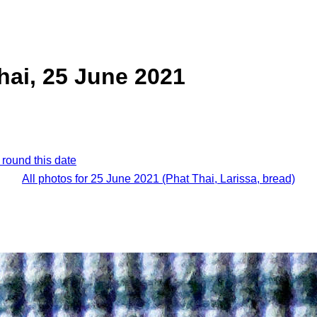
hai, 25 June 2021
 round this date
All photos for 25 June 2021 (Phat Thai, Larissa, bread)