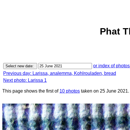
Phat T
or index of photos
Previous day: Larissa, analemma, Kohlrouladen, bread
Next photo: Larissa 1
This page shows the first of
10 photos
taken on 25 June 2021.