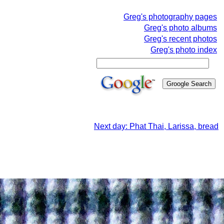
Greg's photography pages
Greg's photo albums
Greg's recent photos
Greg's photo index
Next day: Phat Thai, Larissa, bread