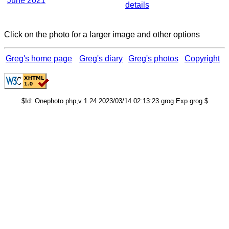
June 2021
details
Click on the photo for a larger image and other options
Greg's home page
Greg's diary
Greg's photos
Copyright
$Id: Onephoto.php,v 1.24 2023/03/14 02:13:23 grog Exp grog $