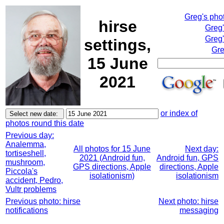
Greg's pho
hirse
Greg
Greg'
settings,
Gre
15 June
2021
or index of
photos round this date
Previous day:
Analemma,
All photos for 15 June
Next day:
tortiseshell,
2021 (Android fun,
Android fun, GPS
mushroom,
GPS directions, Apple
directions, Apple
Piccola's
isolationism)
isolationism
accident, Pedro,
Vultr problems
Previous photo: hirse
Next photo: hirse
notifications
messaging