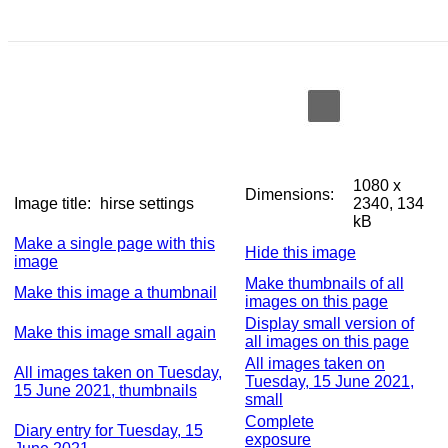
1080 x
Dimensions:
Image title:
hirse settings
2340, 134
kB
Make a single page with this
Hide this image
image
Make thumbnails of all
Make this image a thumbnail
images on this page
Display small version of
Make this image small again
all images on this page
All images taken on
All images taken on Tuesday,
Tuesday, 15 June 2021,
15 June 2021, thumbnails
small
Complete
Diary entry for Tuesday, 15
exposure