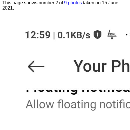
This page shows number 2 of
9 photos
taken on 15 June
2021.