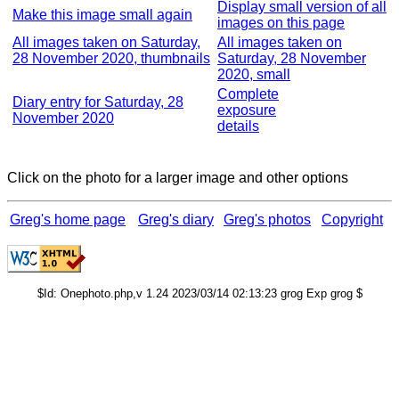
Display small version of all
Make this image small again
images on this page
All images taken on Saturday,
All images taken on
28 November 2020, thumbnails
Saturday, 28 November
2020, small
Complete
Diary entry for Saturday, 28
exposure
November 2020
details
Click on the photo for a larger image and other options
Greg's home page
Greg's diary
Greg's photos
Copyright
$Id: Onephoto.php,v 1.24 2023/03/14 02:13:23 grog Exp grog $