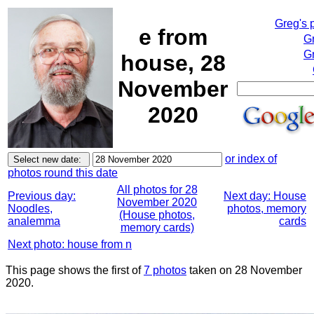
Greg's 
e from
G
Gr
house, 28
November
2020
or index of
photos round this date
All photos for 28
Previous day:
Next day: House
November 2020
Noodles,
photos, memory
(House photos,
analemma
cards
memory cards)
Next photo: house from n
This page shows the first of
7 photos
taken on 28 November
2020.