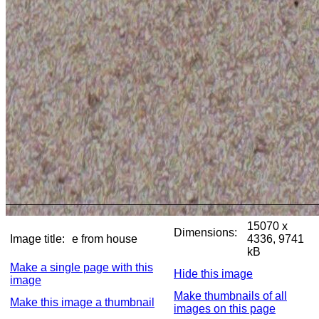
15070 x
Dimensions:
Image title:
e from house
4336, 9741
kB
Make a single page with this
Hide this image
image
Make thumbnails of all
Make this image a thumbnail
images on this page