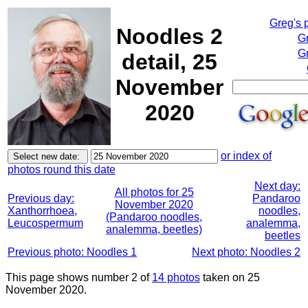
Greg's 
Noodles 2
G
Gr
detail, 25
November
2020
or index of
photos round this date
Next day:
All photos for 25
Previous day:
Pandaroo
November 2020
Xanthorrhoea,
noodles,
(Pandaroo noodles,
Leucospermum
analemma,
analemma, beetles)
beetles
Previous photo: Noodles 1
Next photo: Noodles 2
This page shows number 2 of
14 photos
taken on 25
November 2020.