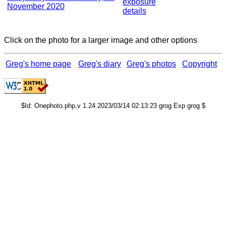
exposure
November 2020
details
Click on the photo for a larger image and other options
Greg's home page
Greg's diary
Greg's photos
Copyright
$Id: Onephoto.php,v 1.24 2023/03/14 02:13:23 grog Exp grog $