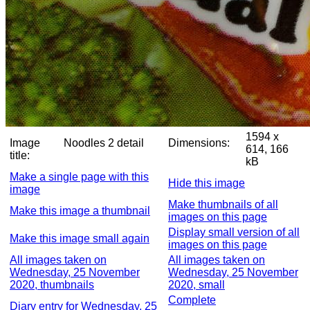
1594 x
Image
Noodles 2 detail
Dimensions:
614, 166
title:
kB
Make a single page with this
Hide this image
image
Make thumbnails of all
Make this image a thumbnail
images on this page
Display small version of all
Make this image small again
images on this page
All images taken on
All images taken on
Wednesday, 25 November
Wednesday, 25 November
2020, thumbnails
2020, small
Complete
Diary entry for Wednesday, 25