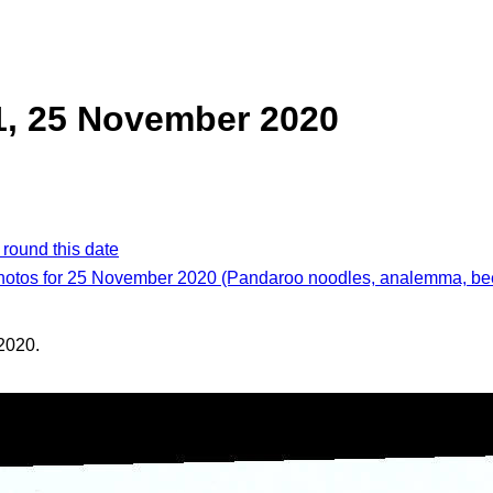
1, 25 November 2020
 round this date
photos for 25 November 2020 (Pandaroo noodles, analemma, bee
2020.