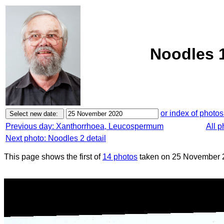
Noodles 
or index of photos
Previous day: Xanthorrhoea, Leucospermum
All 
Next photo: Noodles 2 detail
This page shows the first of
14 photos
taken on 25 November 