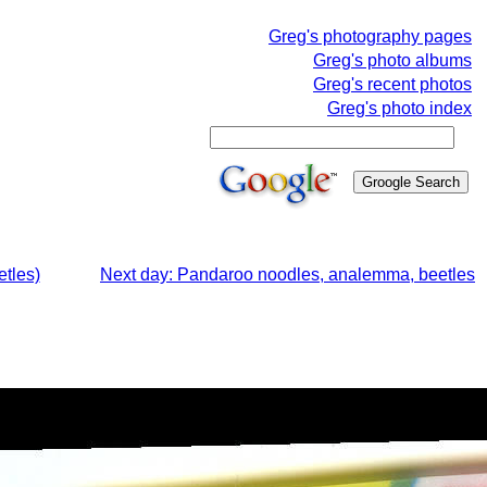
Greg's photography pages
Greg's photo albums
Greg's recent photos
Greg's photo index
tles)
Next day: Pandaroo noodles, analemma, beetles