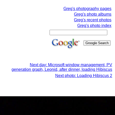
Greg's photography pages
Greg's photo albums
Greg's recent photos
Greg's photo index
Next day: Microsoft window management, PV
generation graph, Leonid, after dinner, loading Hibiscus
Next photo: Loading Hibiscus 2