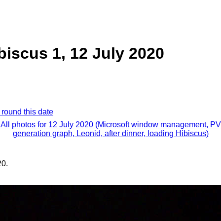
biscus 1, 12 July 2020
 round this date
All photos for 12 July 2020 (Microsoft window management, PV
generation graph, Leonid, after dinner, loading Hibiscus)
20.