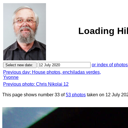
Loading Hi
or index of photos
Previous day: House photos, enchiladas verdes,
Yvonne
Previous photo: Chris Nikolai 12
This page shows number 33 of
53 photos
taken on 12 July 20