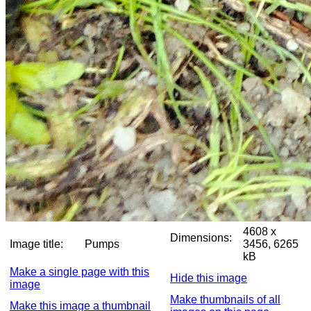
4608 x
Dimensions:
Image title:
Pumps
3456, 6265
kB
Make a single page with this
Hide this image
image
Make thumbnails of all
Make this image a thumbnail