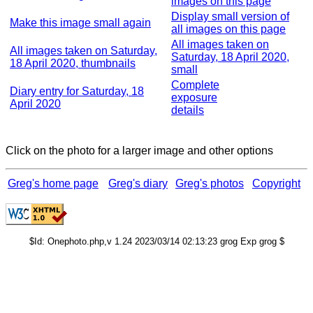
images on this page
Display small version of
Make this image small again
all images on this page
All images taken on
All images taken on Saturday,
Saturday, 18 April 2020,
18 April 2020, thumbnails
small
Complete
Diary entry for Saturday, 18
exposure
April 2020
details
Click on the photo for a larger image and other options
Greg's home page
Greg's diary
Greg's photos
Copyright
$Id: Onephoto.php,v 1.24 2023/03/14 02:13:23 grog Exp grog $