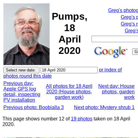
Greg's photo
Pumps,
Greg's 
Greg's 
18
Greg'
April
2020
or index of
photos round this date
Previous day:
All photos for 18 April
Next day: House
Apple GPS log
2020 (House photos,
photos, garden
detail, inspecting
garden work)
work
PV installation
Previous photo: Boobialla 3
Next photo: Mystery shrub 1
This page shows number 12 of
19 photos
taken on 18 April
2020.