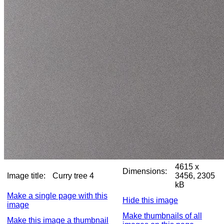
4615 x
Dimensions:
Image title:
Curry tree 4
3456, 2305
kB
Make a single page with this
Hide this image
image
Make thumbnails of all
Make this image a thumbnail