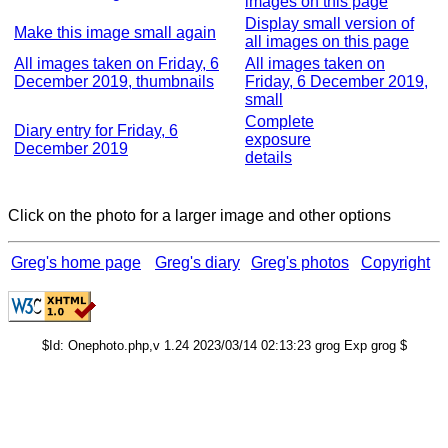
images on this page
Display small version of
Make this image small again
all images on this page
All images taken on Friday, 6
All images taken on
December 2019, thumbnails
Friday, 6 December 2019,
small
Complete
Diary entry for Friday, 6
exposure
December 2019
details
Click on the photo for a larger image and other options
Greg's home page
Greg's diary
Greg's photos
Copyright
$Id: Onephoto.php,v 1.24 2023/03/14 02:13:23 grog Exp grog $