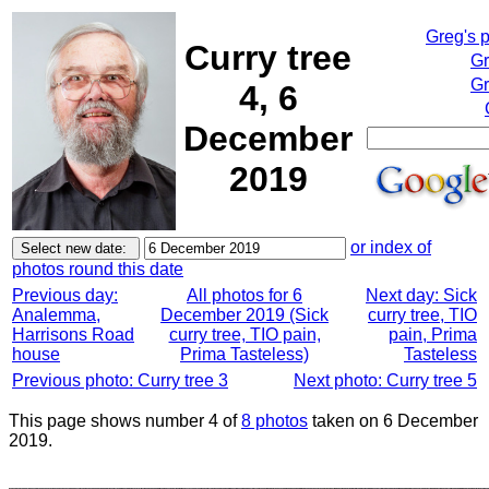
Greg's 
Curry tree
Gr
Gr
4, 6
December
2019
or index of
photos round this date
Previous day:
All photos for 6
Next day: Sick
Analemma,
December 2019 (Sick
curry tree, TIO
Harrisons Road
curry tree, TIO pain,
pain, Prima
house
Prima Tasteless)
Tasteless
Previous photo: Curry tree 3
Next photo: Curry tree 5
This page shows number 4 of
8 photos
taken on 6 December
2019.