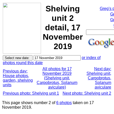
Shelving
Greg's 
G
unit 2
Gr
detail, 17
November
2019
or index of
photos round this date
All photos for 17
Next day:
Previous day:
November 2019
Shelving unit,
House photos,
(Shelving unit,
Carpobrotus,
garden, shelving
Carpobrotus, Solanum
Solanum
units
aviculare)
aviculare
Previous photo: Shelving unit 1
Next photo: Shelving unit 2
This page shows number 2 of
6 photos
taken on 17
November 2019.