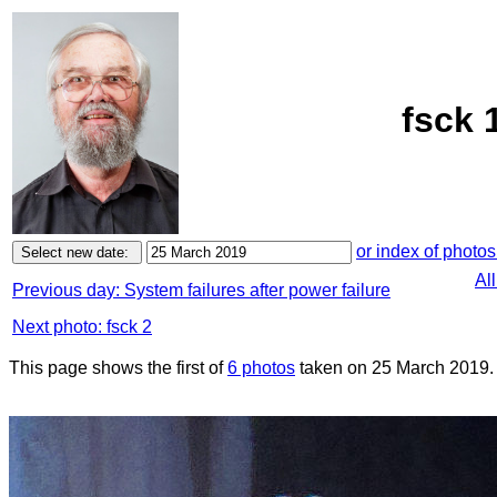
fsck 
or index of photos
Al
Previous day: System failures after power failure
Next photo: fsck 2
This page shows the first of
6 photos
taken on 25 March 2019.