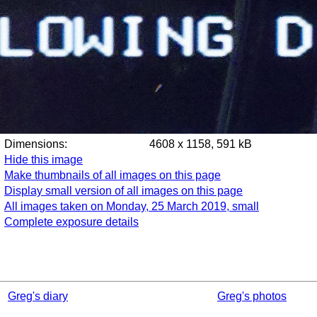
Dimensions:
4608 x 1158, 591 kB
Hide this image
Make thumbnails of all images on this page
Display small version of all images on this page
All images taken on Monday, 25 March 2019, small
Complete exposure details
Greg's diary
Greg's photos