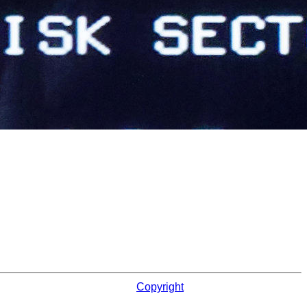
Copyright