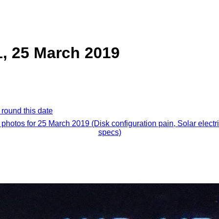
1, 25 March 2019
 round this date
l photos for 25 March 2019 (Disk configuration pain, Solar electri
specs)