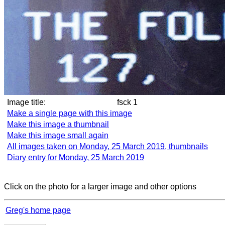
Image title:
fsck 1
Make a single page with this image
Make this image a thumbnail
Make this image small again
All images taken on Monday, 25 March 2019, thumbnails
Diary entry for Monday, 25 March 2019
Click on the photo for a larger image and other options
Greg's home page