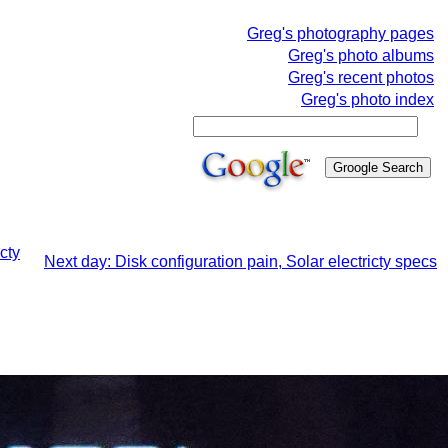
Greg's photography pages
Greg's photo albums
Greg's recent photos
Greg's photo index
cty
Next day: Disk configuration pain, Solar electricty specs