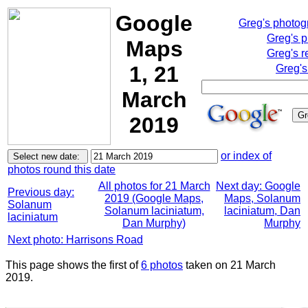
Google
Greg's photo
Greg's 
Maps
Greg's r
1, 21
Greg's
March
2019
or index of
photos round this date
All photos for 21 March
Next day: Google
Previous day:
2019 (Google Maps,
Maps, Solanum
Solanum
Solanum laciniatum,
laciniatum, Dan
laciniatum
Dan Murphy)
Murphy
Next photo: Harrisons Road
This page shows the first of
6 photos
taken on 21 March
2019.