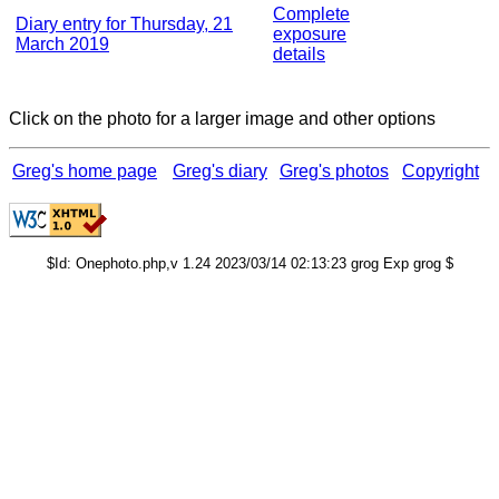
Complete
Diary entry for Thursday, 21
exposure
March 2019
details
Click on the photo for a larger image and other options
Greg's home page
Greg's diary
Greg's photos
Copyright
$Id: Onephoto.php,v 1.24 2023/03/14 02:13:23 grog Exp grog $