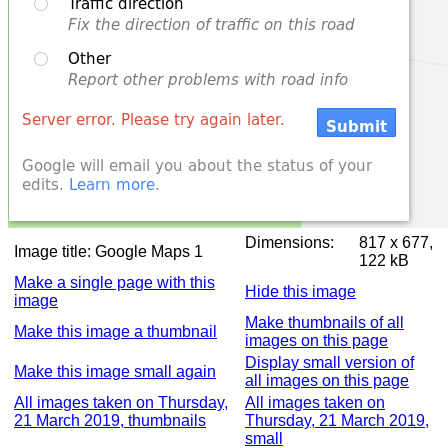
Dimensions:
817 x 677,
Image title:
Google Maps 1
122 kB
Make a single page with this
Hide this image
image
Make thumbnails of all
Make this image a thumbnail
images on this page
Display small version of
Make this image small again
all images on this page
All images taken on Thursday,
All images taken on
21 March 2019, thumbnails
Thursday, 21 March 2019,
small