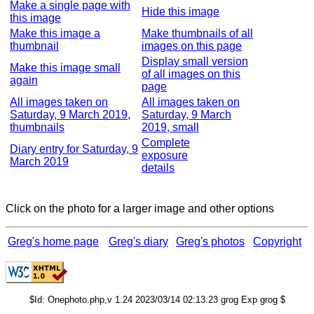
Make a single page with
Hide this image
this image
Make this image a
Make thumbnails of all
thumbnail
images on this page
Display small version
Make this image small
of all images on this
again
page
All images taken on
All images taken on
Saturday, 9 March 2019,
Saturday, 9 March
thumbnails
2019, small
Complete
Diary entry for Saturday, 9
exposure
March 2019
details
Click on the photo for a larger image and other options
Greg's home page
Greg's diary
Greg's photos
Copyright
$Id: Onephoto.php,v 1.24 2023/03/14 02:13:23 grog Exp grog $