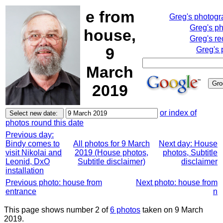
e from
Greg's photog
Greg's p
house,
Greg's re
9
Greg's 
March
2019
or index of
photos round this date
Previous day:
Bindy comes to
All photos for 9 March
Next day: House
visit Nikolai and
2019 (House photos,
photos, Subtitle
Leonid, DxO
Subtitle disclaimer)
disclaimer
installation
Previous photo: house from
Next photo: house from
entrance
n
This page shows number 2 of
6 photos
taken on 9 March
2019.