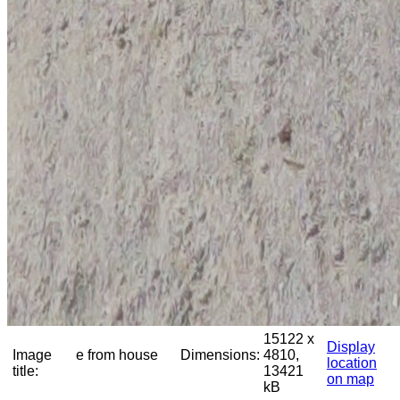
15122 x
Display
Image
e from house
Dimensions:
4810,
location
title:
13421
on map
kB