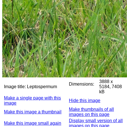
3888 x
Dimensions:
Image title:
Leptospermum
5184, 7408
kB
Make a single page with this
Hide this image
image
Make thumbnails of all
Make this image a thumbnail
images on this page
Display small version of all
Make this image small again
images on this page