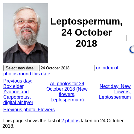
Leptospermum,
24 October
2018
or index of
photos round this date
Previous day:
All photos for 24
Box elder,
Next day: New
October 2018 (New
Yvonne and
flowers,
flowers,
Carpobrotus,
Leptospermum
Leptospermum)
digital air fryer
Previous photo: Flowers
This page shows the last of
2 photos
taken on 24 October
2018.