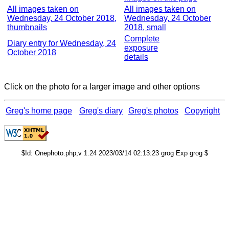
All images taken on
All images taken on
Wednesday, 24 October 2018,
Wednesday, 24 October
thumbnails
2018, small
Complete
Diary entry for Wednesday, 24
exposure
October 2018
details
Click on the photo for a larger image and other options
Greg's home page
Greg's diary
Greg's photos
Copyright
$Id: Onephoto.php,v 1.24 2023/03/14 02:13:23 grog Exp grog $