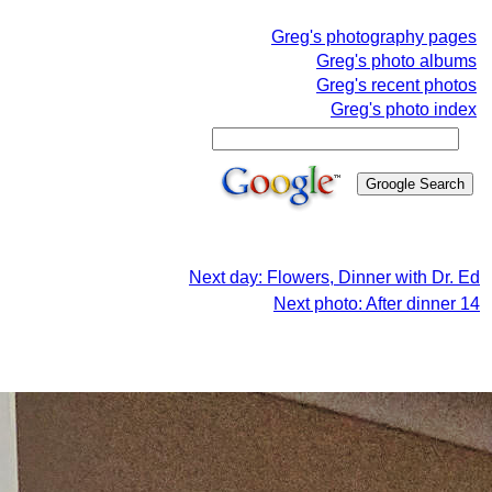
Greg's photography pages
Greg's photo albums
Greg's recent photos
Greg's photo index
Next day: Flowers, Dinner with Dr. Ed
Next photo: After dinner 14