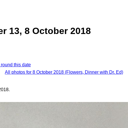
er 13, 8 October 2018
 round this date
All photos for 8 October 2018 (Flowers, Dinner with Dr. Ed)
2018.