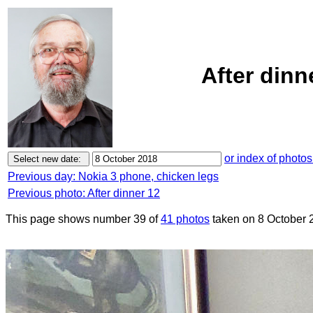
After dinn
or index of photos
Previous day: Nokia 3 phone, chicken legs
Previous photo: After dinner 12
This page shows number 39 of
41 photos
taken on 8 October 