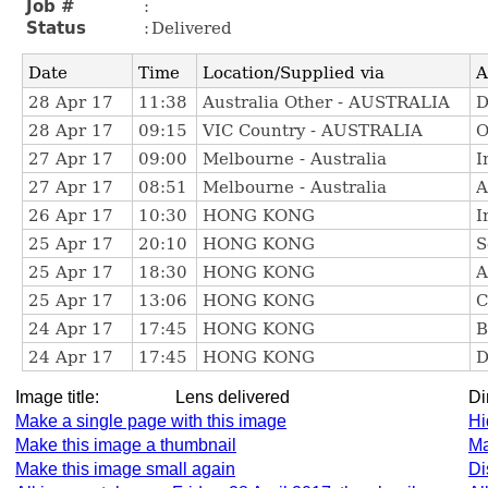
Image title:
Lens delivered
D
Make a single page with this image
Hi
Make this image a thumbnail
Ma
Make this image small again
Di