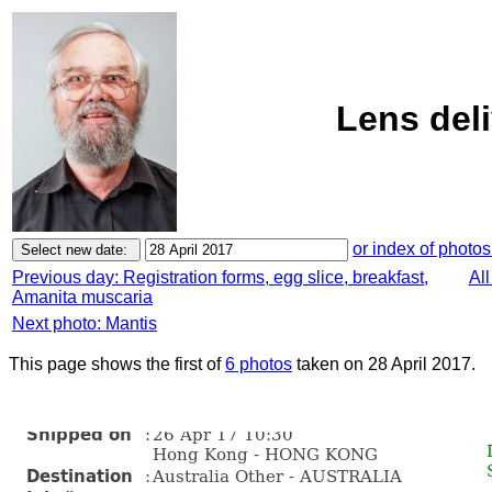
Lens deli
or index of photos
Previous day: Registration forms, egg slice, breakfast,
All
Amanita muscaria
Next photo: Mantis
This page shows the first of
6 photos
taken on 28 April 2017.