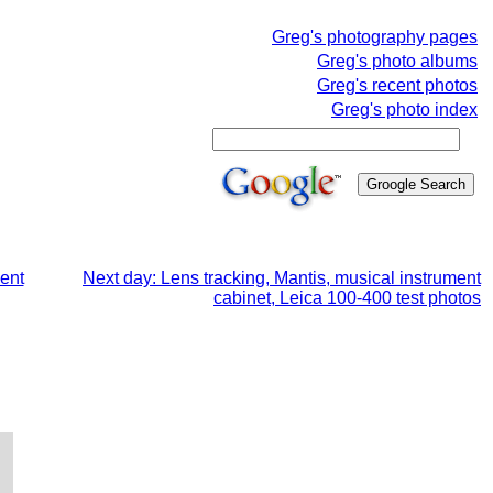
Greg's photography pages
Greg's photo albums
Greg's recent photos
Greg's photo index
ment
Next day: Lens tracking, Mantis, musical instrument
cabinet, Leica 100-400 test photos