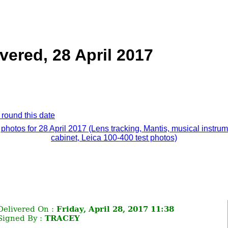
vered, 28 April 2017
 round this date
 photos for 28 April 2017 (Lens tracking, Mantis, musical instru
cabinet, Leica 100-400 test photos)