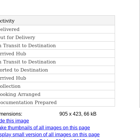
imensions:
905 x 423, 66 kB
de this image
ke thumbnails of all images on this page
splay small version of all images on this page