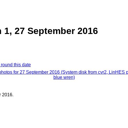
 1, 27 September 2016
 round this date
 photos for 27 September 2016 (System disk from cvr2, LinHES p
blue wren)
 2016.