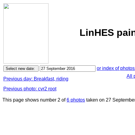
LinHES pain
or index of photos
All
Previous day: Breakfast, riding
Previous photo: cvr2 root
This page shows number 2 of
6 photos
taken on 27 September