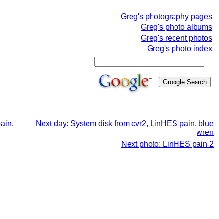
Greg's photography pages
Greg's photo albums
Greg's recent photos
Greg's photo index
ain,
Next day: System disk from cvr2, LinHES pain, blue
wren
Next photo: LinHES pain 2