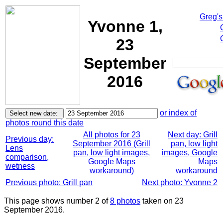
Greg's
Yvonne 1,
23
September
2016
or index of
photos round this date
All photos for 23
Next day: Grill
Previous day:
September 2016 (Grill
pan, low light
Lens
pan, low light images,
images, Google
comparison,
Google Maps
Maps
wetness
workaround)
workaround
Previous photo: Grill pan
Next photo: Yvonne 2
This page shows number 2 of
8 photos
taken on 23
September 2016.