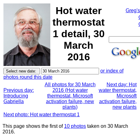
Hot water
Greg'
thermostat
1 detail, 30
March
2016
or index of
photos round this date
All photos for 30 March
Next day: Hot
Previous day:
2016 (Hot water
water thermostat,
Introducing
thermostat, Microsoft
Microsoft
Gabriella
activation failure, new
activation failure,
plants)
new plants
Next photo: Hot water thermostat 1
This page shows the first of
10 photos
taken on 30 March
2016.