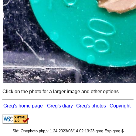
Click on the photo for a larger image and other options
Greg's home page
Greg's diary
Greg's photos
Copyright
$Id: Onephoto.php,v 1.24 2023/03/14 02:13:23 grog Exp grog $