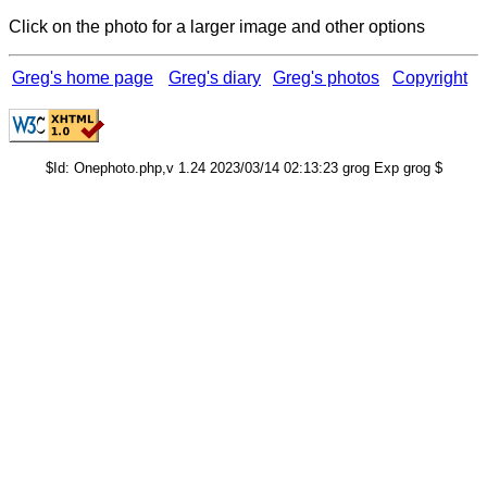
Click on the photo for a larger image and other options
Greg's home page
Greg's diary
Greg's photos
Copyright
$Id: Onephoto.php,v 1.24 2023/03/14 02:13:23 grog Exp grog $