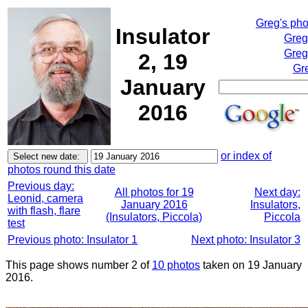
Greg's ph
Insulator
Greg
Greg
2, 19
Gr
January
2016
or index of
photos round this date
Previous day:
All photos for 19
Next day:
Leonid, camera
January 2016
Insulators,
with flash, flare
(Insulators, Piccola)
Piccola
test
Previous photo: Insulator 1
Next photo: Insulator 3
This page shows number 2 of
10 photos
taken on 19 January
2016.