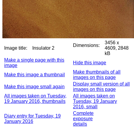
3456 x
Dimensions:
Image title:
Insulator 2
4609, 2848
kB
Make a single page with this
Hide this image
image
Make thumbnails of all
Make this image a thumbnail
images on this page
Display small version of all
Make this image small again
images on this page
All images taken on Tuesday,
All images taken on
19 January 2016, thumbnails
Tuesday, 19 January
2016, small
Complete
Diary entry for Tuesday, 19
exposure
January 2016
details