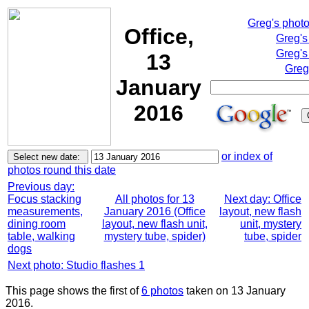
Greg's phot
Office,
Greg's
Greg's
13
Greg
January
2016
or index of
photos round this date
Previous day:
Focus stacking
All photos for 13
Next day: Office
measurements,
January 2016 (Office
layout, new flash
dining room
layout, new flash unit,
unit, mystery
table, walking
mystery tube, spider)
tube, spider
dogs
Next photo: Studio flashes 1
This page shows the first of
6 photos
taken on 13 January
2016.