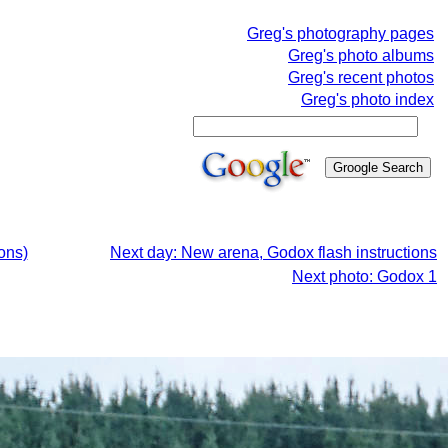
Greg's photography pages
Greg's photo albums
Greg's recent photos
Greg's photo index
ons)
Next day: New arena, Godox flash instructions
Next photo: Godox 1