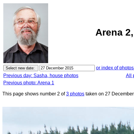
Arena 2
or index of photos
Previous day: Sasha, house photos
All
Previous photo: Arena 1
This page shows number 2 of
3 photos
taken on 27 December