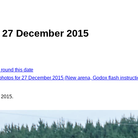
, 27 December 2015
 round this date
 photos for 27 December 2015 (New arena, Godox flash instructi
 2015.