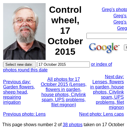
Control
Greg's phot
Greg's
wheel,
Greg's
17
Greg
October
2015
or index of
photos round this date
Next day:
All photos for 17
Previous day:
Lenses, flowers
October 2015 (Lenses,
Garden flowers,
in garden, house
flowers in garden,
sheep head,
photos, Citylink
house photos, Citylink
repairing
spam, UPS
spam, UPS problems,
irrigation
problems, filet
filet mignon)
mignon
Previous photo: Lens
Next photo: Lens caps
This page shows number 2 of
38 photos
taken on 17 October