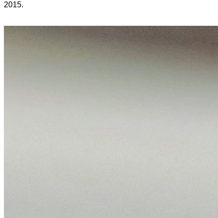
2015.