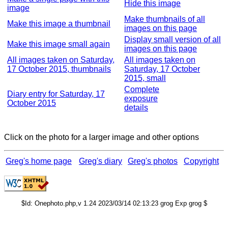
Hide this image
image
Make thumbnails of all
Make this image a thumbnail
images on this page
Display small version of all
Make this image small again
images on this page
All images taken on Saturday,
All images taken on
17 October 2015, thumbnails
Saturday, 17 October
2015, small
Complete
Diary entry for Saturday, 17
exposure
October 2015
details
Click on the photo for a larger image and other options
Greg's home page
Greg's diary
Greg's photos
Copyright
$Id: Onephoto.php,v 1.24 2023/03/14 02:13:23 grog Exp grog $