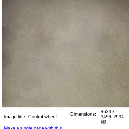
4624 x
Dimensions:
Image title:
Control wheel
3456, 2934
kB
Make a single page with this