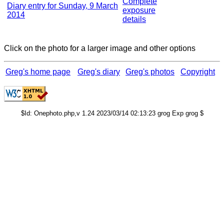
Complete
Diary entry for Sunday, 9 March
exposure
2014
details
Click on the photo for a larger image and other options
Greg's home page
Greg's diary
Greg's photos
Copyright
$Id: Onephoto.php,v 1.24 2023/03/14 02:13:23 grog Exp grog $