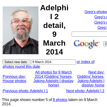
Adelphi
Greg's photo
I 2
Greg's
Greg's 
detail,
Greg'
9
March
2014
or index of
photos round this date
All photos for 9 March
Next day:
Previous day:
2014 (Giddins' horses,
Giddins' horses,
House photos
Jgking Adelphi I display
Jgking Adelphi I
home)
display home
Previous photo: Adelphi I 1
Next photo: Adelphi I 2
This page shows number 5 of
8 photos
taken on 9 March
2014.