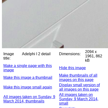
2094 x
Image
Adelphi I 2 detail
Dimensions:
1961, 862
title:
kB
Make a single page with this
Hide this image
image
Make thumbnails of all
Make this image a thumbnail
images on this page
Display small version of
Make this image small again
all images on this page
All images taken on
All images taken on Sunday, 9
Sunday, 9 March 2014,
March 2014, thumbnails
small