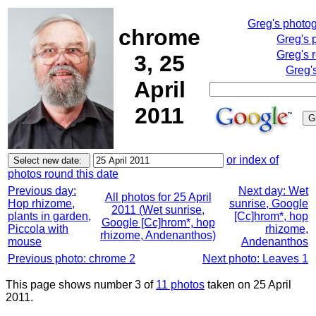
Greg's photo
chrome
Greg's 
Greg's 
3, 25
Greg'
April
2011
or index of
photos round this date
Previous day:
Next day: Wet
All photos for 25 April
Hop rhizome,
sunrise, Google
2011 (Wet sunrise,
plants in garden,
[Cc]hrom*, hop
Google [Cc]hrom*, hop
Piccola with
rhizome,
rhizome, Andenanthos)
mouse
Andenanthos
Previous photo: chrome 2
Next photo: Leaves 1
This page shows number 3 of
11 photos
taken on 25 April
2011.