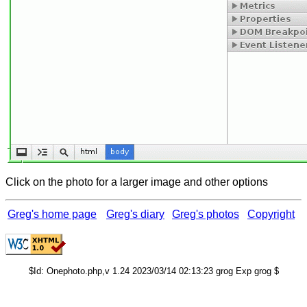
Click on the photo for a larger image and other options
Greg's home page
Greg's diary
Greg's photos
Copyright
$Id: Onephoto.php,v 1.24 2023/03/14 02:13:23 grog Exp grog $