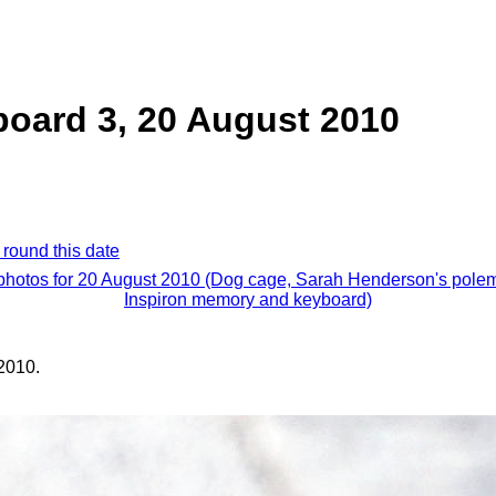
board 3, 20 August 2010
 round this date
 photos for 20 August 2010 (Dog cage, Sarah Henderson's polem
Inspiron memory and keyboard)
2010.