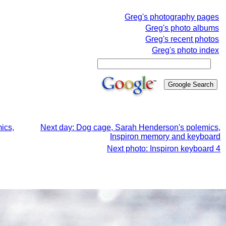
Greg's photography pages
Greg's photo albums
Greg's recent photos
Greg's photo index
ics,
Next day: Dog cage, Sarah Henderson's polemics,
Inspiron memory and keyboard
Next photo: Inspiron keyboard 4