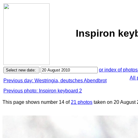
Inspiron key
or index of photos
All
Previous day: Westringia, deutsches Abendbrot
Previous photo: Inspiron keyboard 2
This page shows number 14 of
21 photos
taken on 20 August 