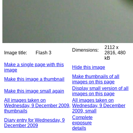
2112 x
Dimensions:
Image title:
Flash 3
2816, 480
kB
Make a single page with this
Hide this image
image
Make thumbnails of all
Make this image a thumbnail
images on this page
Display small version of all
Make this image small again
images on this page
All images taken on
All images taken on
Wednesday, 9 December 2009,
Wednesday, 9 December
thumbnails
2009, small
Complete
Diary entry for Wednesday, 9
exposure
December 2009
details