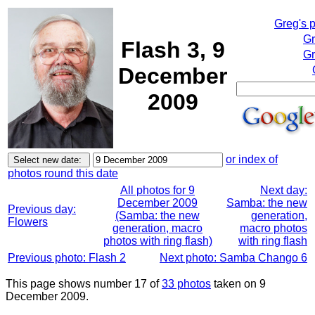
Greg's 
Gr
Flash 3, 9
Gr
December
2009
or index of
photos round this date
All photos for 9
Next day:
December 2009
Samba: the new
Previous day:
(Samba: the new
generation,
Flowers
generation, macro
macro photos
photos with ring flash)
with ring flash
Previous photo: Flash 2
Next photo: Samba Chango 6
This page shows number 17 of
33 photos
taken on 9
December 2009.