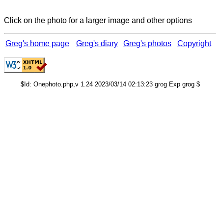
Click on the photo for a larger image and other options
Greg's home page
Greg's diary
Greg's photos
Copyright
$Id: Onephoto.php,v 1.24 2023/03/14 02:13:23 grog Exp grog $