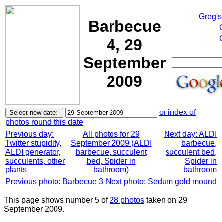
Greg's
Barbecue
4, 29
September
2009
or index of
photos round this date
Previous day:
All photos for 29
Next day: ALDI
Twitter stupidity,
September 2009 (ALDI
barbecue,
ALDI generator,
barbecue, succulent
succulent bed,
succulents, other
bed, Spider in
Spider in
plants
bathroom)
bathroom
Previous photo: Barbecue 3
Next photo: Sedum gold mound
This page shows number 5 of
28 photos
taken on 29
September 2009.